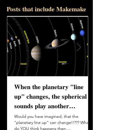
Posts that include Makemake
When the planetary "line
up" changes, the spherical
sounds play another
harmony....
Would you have imagined, that the
"planetary line up" can change!!??? What
do YOU think happens then....