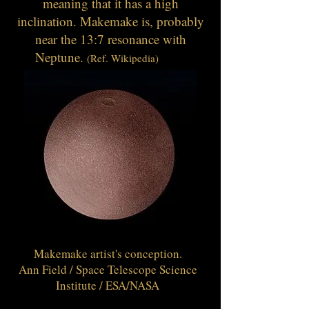
meaning that it has a high
inclination. Makemake is, probably
near the 13:7 resonance with
Neptune.
(Ref. Wikipedia)
Makemake artist's conception.
Ann Field / Space Telescope Science
Institute / ESA/NASA