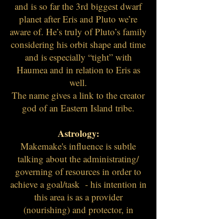
and is so far the 3rd biggest dwarf
planet after Eris and Pluto we’re
aware of. He’s truly of Pluto’s family
considering his orbit shape and time
and is especially “tight” with
Haumea and in relation to Eris as
well.
The name gives a link to the creator
god of an Eastern Island tribe.
Astrology:
Makemake's influence is subtle
talking about the administrating/
governing of resources in order to
achieve a goal/task - his intention in
this area is as a provider
(nourishing) and protector, in