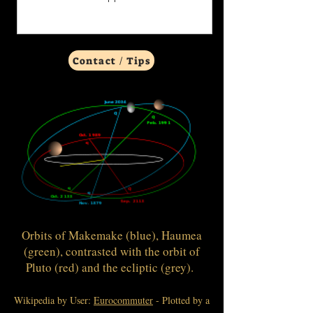
Contact / Tips
Orbits of Makemake (blue), Haumea
(green), contrasted with the orbit of
Pluto (red) and the ecliptic (grey).
Wikipedia by User:
Eurocommuter
- Plotted by a