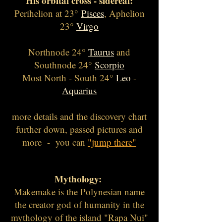
His orbital cross - sidereal:
Perihelion at 23°
Pisces
, Aphelion
23°
Virgo
Northnode 24°
Taurus
and
Southnode 24°
Scorpio
Most North - South 24°
Leo
-
Aquarius
more details and the discovery chart
further down, passed pictures and
more - you can
"jump there"
Myth
ology:
Makemake is the Polynesian name
the creator god of humanity in the
mythology of the island "Rapa Nui"