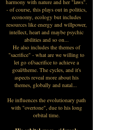
harmony with nature and her "laws".
- of course, this plays out in politics,
economy, ecology but includes
resources like energy and willpower,
intellect, heart and maybe psychic
abilities and so on...
He also includes the themes of
"sacrifice" - what are we willing to
let go of/sacrifice to achieve a
goal/theme. The cycles, and it's
aspects reveal more about his
themes, globally and natal...
He influences the evolutionary path
with "overtone", due to his long
orbital time.