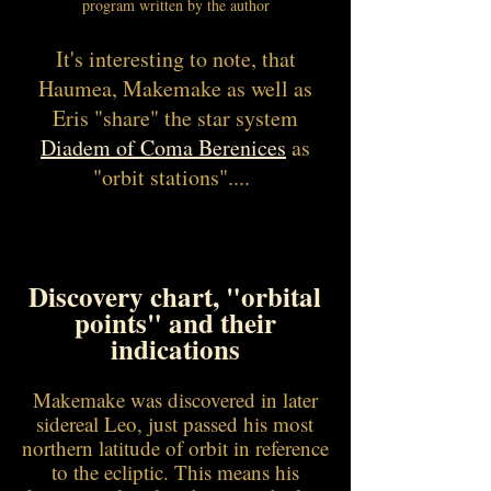
program written by the author
It's interesting to note, that
Haumea, Makemake as well as
Eris "share" the star system
Diadem of Coma Berenices
as
"orbit stations"....
Discovery chart, "orbital
points" and their
indications
Makemake was discovered in later
sidereal Leo, just passed his most
northern latitude of orbit in reference
to the ecliptic. This means his