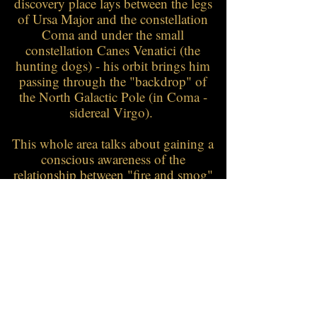
discovery place lays between the legs
of Ursa Major and the constellation
Coma and under the small
constellation Canes Venatici (the
hunting dogs) - his orbit brings him
passing through the "backdrop" of
the North Galactic Pole (in Coma -
sidereal Virgo).
This whole area talks about gaining a
conscious awareness of the
relationship between "fire and smog"
- how is one expressing, does it come
from inner passion or is it a
passionate hiding of the true
intention.... it's same time a very
creative and active region - "fire" that
wants to be used - may that now be
nourishing or destructive.
Fever for example can be very "fiery"