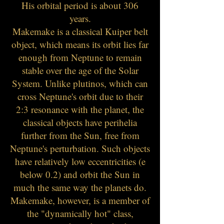
His orbital period is about 306
years.
Makemake is a classical Kuiper belt
object, which means its orbit lies far
enough from Neptune to remain
stable over the age of the Solar
System. Unlike plutinos, which can
cross Neptune's orbit due to their
2:3 resonance with the planet, the
classical objects have perihelia
further from the Sun, free from
Neptune's perturbatio
n. Such objects
have relatively low eccentricities (e
below 0.2) and orbit the Sun in
much the same way the planets do.
Makemake, however, is a member of
the "dynamically hot" class,