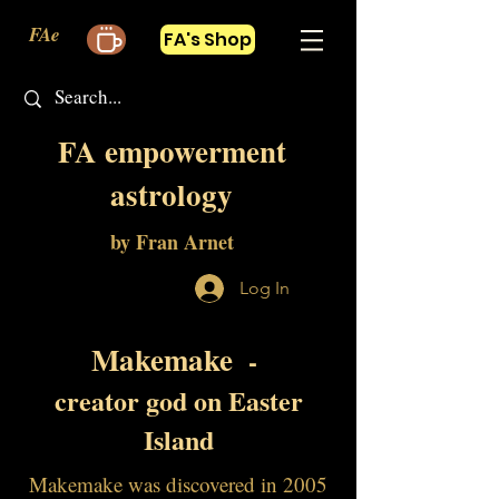
FAe
FA's Shop
FA empowerment
astrology
by Fran Arnet
Log In
Makemake
-
creator god on Easter
Island
Makemake was discovered in 2005