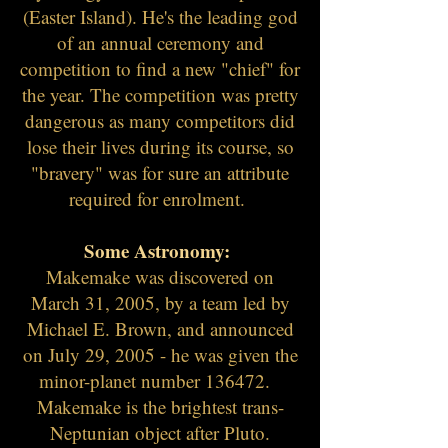
(Easter Island). He's the leading god
of an annual ceremony and
competition to find a new "chief" for
the year. The competition was pretty
dangerous as many competitors did
lose their lives during its course, so
"bravery" was for sure an attribute
required for
enrolment
.
Some Astronomy:
Makemake was discovered on
March 31, 2005, by a team led by
Michael E. Brown, and announced
on July 29, 2005 - he was given the
minor-planet number 136472.
Makemake is the brightest trans-
Neptunian object after Pluto.