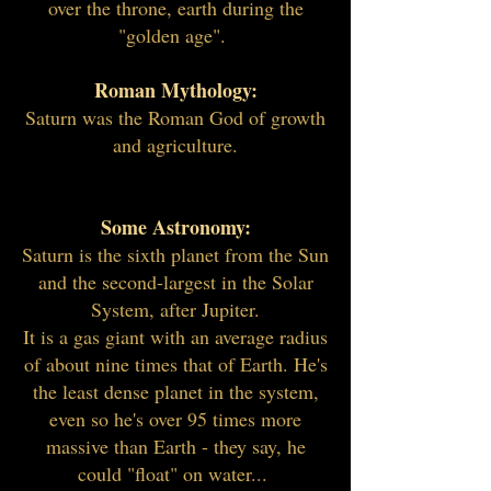
over the throne, earth during the
"golden age".
Roman Mythology:
Saturn was the Roman God of growth
and agriculture.
Some Astronomy:
Saturn is the sixth planet from the Sun
and the second-largest in the Solar
System, after Jupiter.
It is a gas giant with an average radius
of about nine times that of Earth. He's
the least dense planet in the system,
even so he's over 95 times more
massive than Earth - they say, he
could "float" on water...