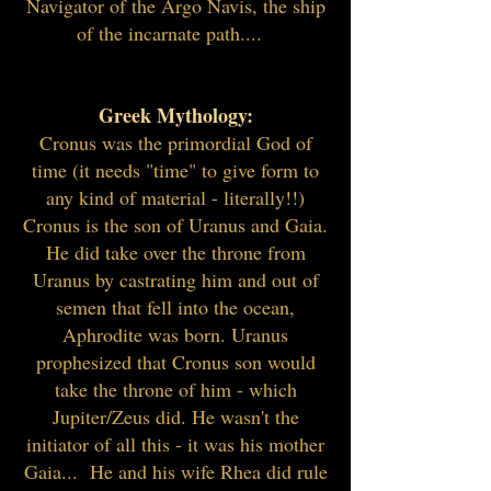
Navigator of the Argo Navis, the ship
of the incarnate path....
Greek Mythology:
Cronus was the primordial God of
time (it needs "time" to give form to
any kind of material - literally!!)
Cronus is the son of Uranus and Gaia.
He did take over the throne from
Uranus by castrating him and out of
semen that fell into the ocean,
Aphrodite was born. Uranus
prophesized that Cronus son would
take the throne of him - which
Jupiter/Zeus did. He wasn't the
initiator of all this - it was his mother
Gaia... He and his wife Rhea did rule