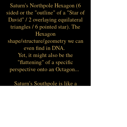
Saturn's Northpole Hexagon (6
sided or the "outline" of a "Star of
David" / 2 overlaying equilateral
triangles / 6 pointed star). The
Hexagon
shape/structure/geometry we can
even find in DNA.
Yet, it might also be the
"flattening" of a specific
perspective onto an Octagon...
Saturn's Southpole is like a
"vortex storm" with it's "storm-
eye" (maybe that's where this term
has its origin). To form or change
any kind of matter, we also need
"spin" / movement while being
"centered" within self just like