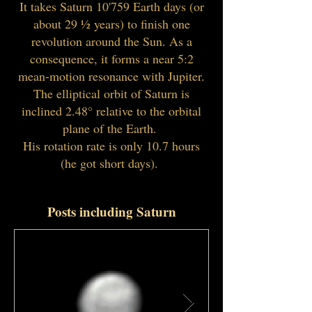
It takes Saturn 10'759 Earth days (or
about ​29 1⁄2 years) to finish one
revolution around the Sun. As a
consequence, it forms a near 5:2
mean-motion resonance with Jupiter.
The elliptical orbit of Saturn is
inclined 2.48° relative to the orbital
plane of the Earth.
His rotation rate is only 10.7 hours
(he got short days).
Posts including Saturn