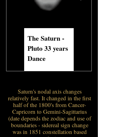
The Saturn -
Saturn and
Pluto 33 years
Neptune 1989 to
Dance
2025 to 2061
Saturn's nodal axis changes
relatively fast. It changed in the first
half of the 1800's from Cancer-
Capricorn to Gemini-Sagittarius
(date depends the zodiac and use of
boundaries - sidereal sign change
was in 1851 constellation based