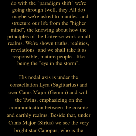
do with the "paradigm shift" we're
going through (well, they All do)
- maybe we're asked to manifest and
structure our life from the "higher
mind", the knowing about how the
principles of the Universe work on all
realms. We're shown truths, realities,
revelations and we shall take it as
responsible, mature people - like
being the "eye in the storm".
His nodal axis is under the
constellation Lyra (Sagittarius) and
over Canis Major (Gemini) and with
the Twins, emphasizing on the
communication between the cosmic
and earthly realms. Beside that, under
Canis Major (Sirius) we see the very
bright star Canopus, who is the