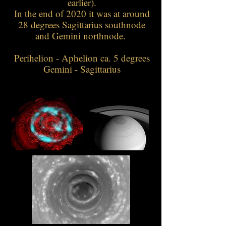
earlier).
In the end of 2020 it was at around
28 degrees Sagittarius southnode
and Gemini northnode.
Perihelion - Aphelion ca. 5 degrees
Gemini - Sagittarius