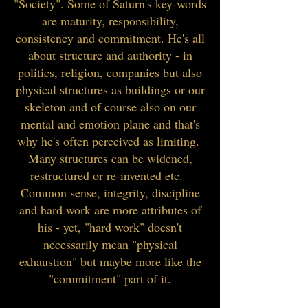
"Society". Some of Saturn's key-words
are maturity, responsibility,
consistency and commitment. He's all
about structure and authority - in
politics, religion, companies but also
physical structures as buildings or our
skeleton and of course also on our
mental and emotion plane and that's
why he's often perceived as limiting.
Many structures can be widened,
restructured or re-invented etc.
Common sense, integrity, discipline
and hard work are more attributes of
his - yet, "hard work" doesn't
necessarily mean "physical
exhaustion" but maybe more like the
"commitment" part of it.