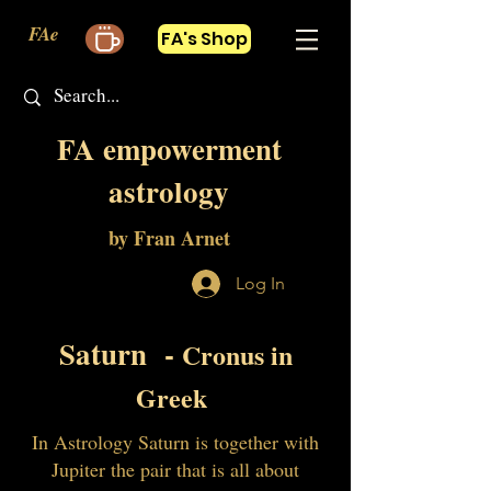
FAe
FA's Shop
FA empowerment
astrology
by Fran Arnet
Log In
Saturn -
Cronus in
Greek
In Astrology Saturn is together with
Jupiter the pair that is all about