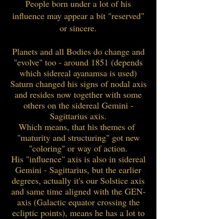
People born under a lot of his
influence may appear a bit "reserved"
or sincere.
Planets and all Bodies do change and
"evolve" too - around 1851 (depends
which sidereal ayanamsa is used)
Saturn changed his signs of nodal axis
and resides now together with some
others on the sidereal Gemini -
Sagittarius axis.
Which means, that his themes of
"maturity and structuring" got new
"coloring" or way of action.
His "influence" axis is also in sidereal
Gemini - Sagittarius, but the earlier
degrees, actually it's our Solstice axis
and same time aligned with the GEN-
axis (Galactic equator crossing the
ecliptic points), means he has a lot to