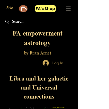
FAe
FA's Shop
FA empowerment
astrology
by Fran Arnet
Log In
Libra
and her
galactic
and Universal
connections