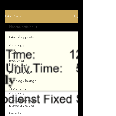
FAe Posts
Nessus articles
FAe blog posts
Astrology
Cycles
motley or
kunterbunt
FA's astro-life
Astrology lounge
Astronomy
Astrology
Active long term
planetary cycles
Galactic