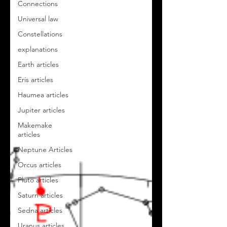
Connections
Universal law
Constellations
explanations
Earth articles
Eris articles
Haumea articles
Jupiter articles
Makemake
articles
Neptune Articles
Orcus articles
Pluto articles
Saturn articles
Sedna articles
Uranus articles