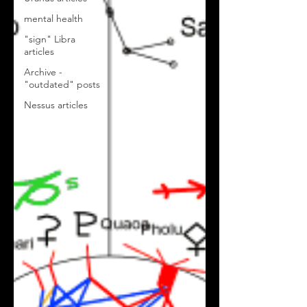
mental health
"sign" Libra
articles
Archive -
"outdated" posts
Nessus articles