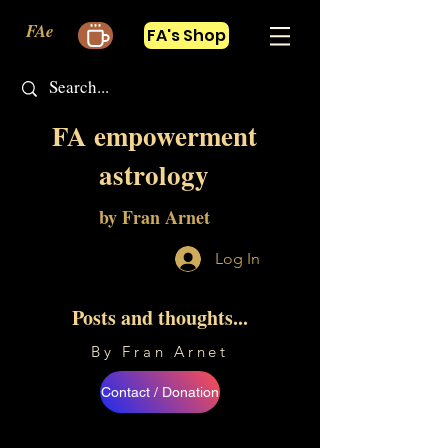
FAe
FA's Shop
FA empowerment
astrology
by Fran Arnet
Log In
Posts and thoughts...
By Fran Arnet
Contact / Donation