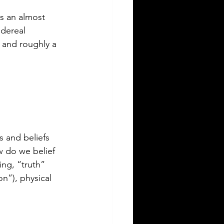
as an almost 
idereal 
 and roughly a 
s and beliefs 
w do we belief 
ng, “truth” 
on”), physical 