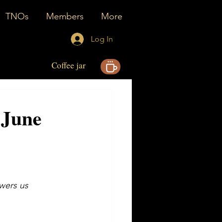
TNOs
Members
More
Log In
Coffee jar
- June
owers us