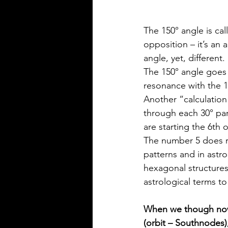
The 150° angle is cal
opposition – it’s an 
angle, yet, different.
The 150° angle goes 2
resonance with the 1
Another “calculation”
through each 30° par
are starting the 6th 
The number 5 does re
patterns and in astr
hexagonal structures 
astrological terms t
When we though now 
(orbit – Southnodes)