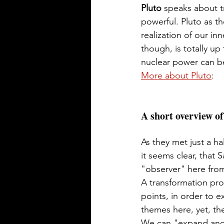
Pluto 
speaks about t
powerful. Pluto as th
realization of our in
though, is totally up
nuclear power can b
More about Pluto
: 
A short overview of
As they met just a ha
it seems clear, that 
"observer" here from 
A transformation pro
points, in order to e
themes here, yet, th
We can "expand and 