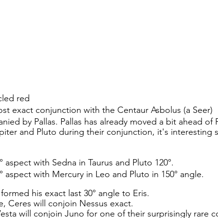
cled red 
most exact conjunction with the Centaur Asbolus (a Seer) 
nied by Pallas. Pallas has already moved a bit ahead of P
piter and Pluto during their conjunction, it's interesting s
30° aspect with Sedna in Taurus and Pluto 120°.
60° aspect with Mercury in Leo and Pluto in 150° angle.
 formed his exact last 30° angle to Eris.
le, Ceres will conjoin Nessus exact.
esta will conjoin Juno for one of their surprisingly rare 