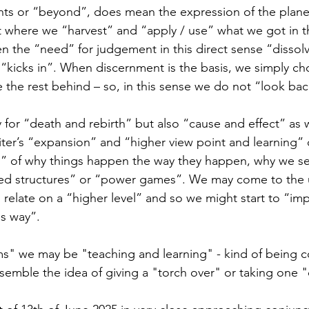
s or “beyond”, does mean the expression of the plane
 where we “harvest” and “apply / use” what we got in t
n the “need” for judgement in this direct sense “dissol
“kicks in”. When discernment is the basis, we simply c
 the rest behind – so, in this sense we do not “look bac
 for “death and rebirth” but also “cause and effect” as w
er’s “expansion” and “higher view point and learning”
n” of why things happen the way they happen, why we see 
nged structures” or “power games”. We may come to the
relate on a “higher level” and so we might start to “im
s way”.
ms" we may be "teaching and learning" - kind of being c
esemble the idea of giving a "torch over" or taking one "