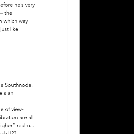
efore he’s very 
– the 
in which way 
ust like 
n's Southnode, 
e's an 
e of view-
ration are all 
gher" realm...  
ch!!?? 