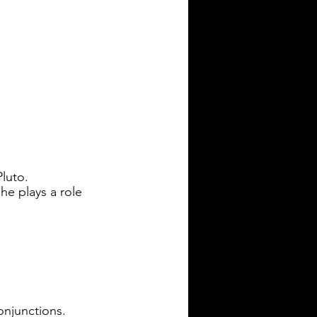
luto. 
he plays a role 
conjunctions.