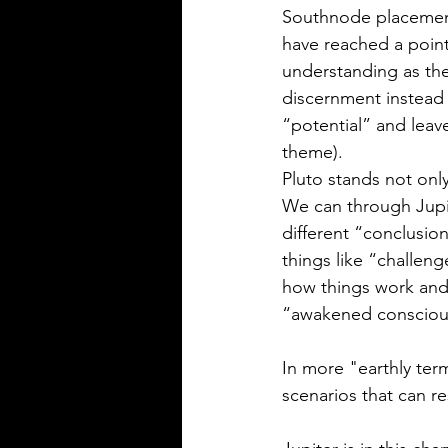
Southnode placement
have reached a point
understanding as the
discernment instead 
“potential” and leave
theme).  
Pluto stands not only
We can through Jupit
different “conclusio
things like “challe
how things work and 
“awakened consciou
In more "earthly ter
scenarios that can r