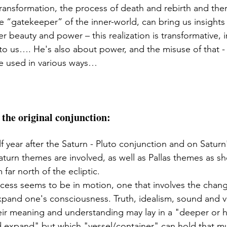
ransformation, the process of death and rebirth and ther
e “gatekeeper” of the inner-world, can bring us insights 
ner beauty and power – this realization is transformative, 
 to us…. He's also about power, and the misuse of that - j
e used in various ways…
 the original conjunction: 
lf year after the Saturn - Pluto conjunction and on Satur
Saturn themes are involved, as well as Pallas themes as sh
far north of the ecliptic. 
cess seems to be in motion, one that involves the chang
xpand one's consciousness. Truth, idealism, sound and vib
eir meaning and understanding may lay in a "deeper or hi
expand" but which "vessel/container" can hold that mu