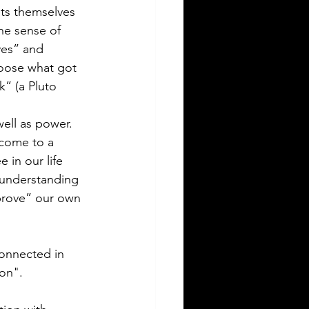
ts themselves 
he sense of 
ves” and 
hoose what got 
k” (a Pluto 
ell as power. 
 come to a 
in our life 
 understanding 
prove” our own 
onnected in 
on". 