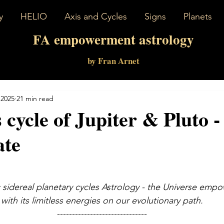
y
HELIO
Axis and Cycles
Signs
Planets
FA empowerment astrology
by Fran Arnet
 2025
21 min read
s cycle of Jupiter & Pluto 
ate
 sidereal planetary cycles Astrology - the Universe emp
with its limitless energies on our evolutionary path.
------------------------------