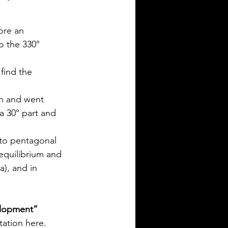
ore an 
o the 330° 
find the 
on and went 
 30° part and 
 to pentagonal 
equilibrium and 
a), and in 
elopment” 
tation here.