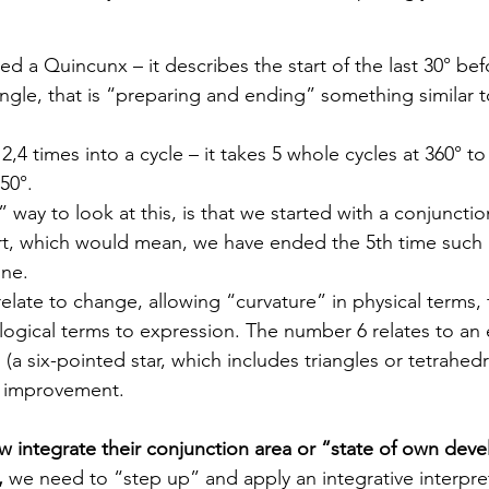
led a Quincunx – it describes the start of the last 30° bef
angle, that is “preparing and ending” something similar t
,4 times into a cycle – it takes 5 whole cycles at 360° to 
50°.
 way to look at this, is that we started with a conjuncti
t, which would mean, we have ended the 5th time such a
one.
late to change, allowing “curvature” in physical terms,
ological terms to expression. The number 6 relates to an 
(a six-pointed star, which includes triangles or tetrahedr
o improvement.  
integrate their conjunction area or “state of own dev
, 
we need to “step up” and apply an integrative interpre