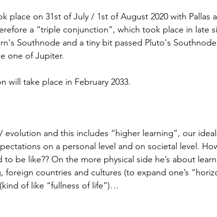
k place on 31st of July / 1st of August 2020 with Pallas 
efore a “triple conjunction”, which took place in late s
urn's Southnode and a tiny bit passed Pluto's Southnode
e one of Jupiter.
n will take place in February 2033.
/ evolution and this includes “higher learning”, our ideal
ectations on a personal level and on societal level. Ho
 to be like?? On the more physical side he’s about learni
ng, foreign countries and cultures (to expand one’s “horiz
ind of like “fullness of life”)…