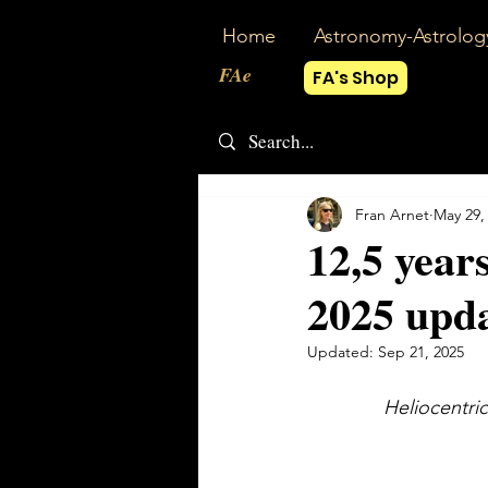
Home
Astronomy-Astrolog
FAe
FA's Shop
Fran Arnet
May 29,
12,5 year
2025 upd
Updated:
Sep 21, 2025
Heliocentric