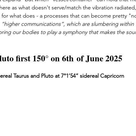
k here as what doesn't serve/match the vibration radiated, w
for what does - a processes that can become pretty "no
e “higher communications”, which are slumbering within
 bring our bodies to play a symphony that makes the so
uto first 150° on 6th of June 2025
dereal Taurus and Pluto at 7°1’54” sidereal Capricorn