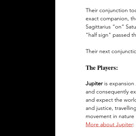
Their conjunction too
exact companion, ther
Sagittarius “on” Sat
"half sign" passed th
Their next conjunctio
The Players:
Jupiter
 is expansion 
and consequently exp
and expect the world
and justice, travelli
movement in nature (k
More about Jupiter
: 