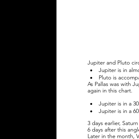
Jupiter and Pluto cir
Jupiter is in al
Pluto is accompa
As Pallas was with Ju
again in this chart. 
Jupiter is in a 
Jupiter is in a 
3 days earlier, Saturn
6 days after this ang
Later in the month, V