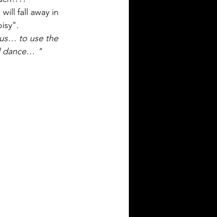
ill fall away in 
isy". 
 us… to use the 
ul dance… "