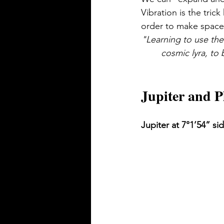
Vibration is the tric
order to make space 
"Learning to use th
cosmic lyra, to
Jupiter and Pl
Jupiter at 7°1’54” si