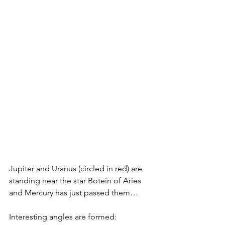
Jupiter and Uranus (circled in red) are 
standing near the star Botein of Aries 
and Mercury has just passed them…
Interesting angles are formed: