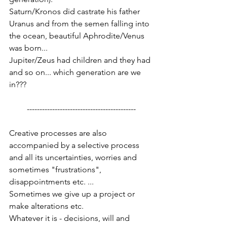
Saturn/Kronos did castrate his father 
Uranus and from the semen falling into 
the ocean, beautiful Aphrodite/Venus 
was born... 
Jupiter/Zeus had children and they had 
and so on... which generation are we 
in??? 
-------------------------------------------
Creative processes are also 
accompanied by a selective process 
and all its uncertainties, worries and 
sometimes "frustrations", 
disappointments etc. ... 
Sometimes we give up a project or 
make alterations etc. 
Whatever it is - decisions, will and 