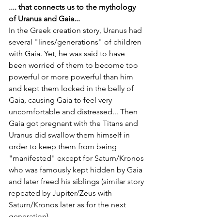
.... that connects us to the mythology 
of Uranus and Gaia... 
In the Greek creation story, Uranus had 
several "lines/generations" of children 
with Gaia. Yet, he was said to have 
been worried of them to become too 
powerful or more powerful than him 
and kept them locked in the belly of 
Gaia, causing Gaia to feel very 
uncomfortable and distressed... Then 
Gaia got pregnant with the Titans and 
Uranus did swallow them himself in 
order to keep them from being 
"manifested" except for Saturn/Kronos 
who was famously kept hidden by Gaia 
and later freed his siblings (similar story 
repeated by Jupiter/Zeus with 
Saturn/Kronos later as for the next 
generation). 