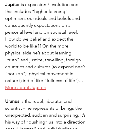
Jupiter
 is expansion / evolution and 
this includes “higher learning”, 
optimism, our ideals and beliefs and 
consequently expectations on a 
personal level and on societal level. 
How do we belief and expect the 
world to be like?? On the more 
physical side he’s about learning, 
“truth” and justice, travelling, foreign 
countries and cultures (to expand one’s 
“horizon”), physical movement in 
nature (kind of like “fullness of life”)…
More about Jupiter:
Uranus
 is the rebel, liberator and 
scientist – he represents or brings the 
unexpected, sudden and surprising. It’s 
his way of “pushing” us into a direction 
or to “liberate” and individualize us. 