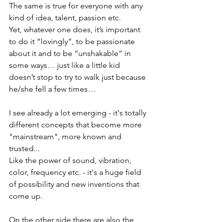
The same is true for everyone with any 
kind of idea, talent, passion etc.
Yet, whatever one does, it’s important 
to do it “lovingly”, to be passionate 
about it and to be “unshakable” in 
some ways… just like a little kid 
doesn’t stop to try to walk just because 
he/she fell a few times…
I see already a lot emerging - it's totally 
different concepts that become more 
"mainstream", more known and 
trusted...  
Like the power of sound, vibration, 
color, frequency etc. - it's a huge field 
of possibility and new inventions that 
come up. 
On the other side there are also the 