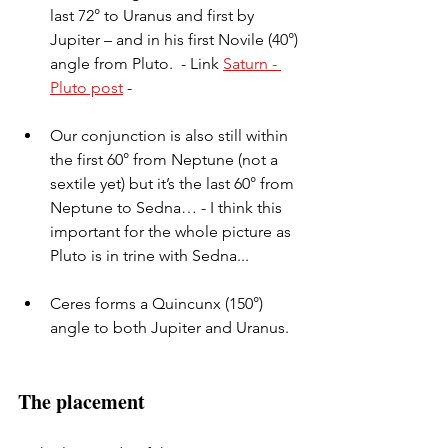
last 72° to Uranus and first by 
Jupiter – and in his first Novile (40°) 
angle from Pluto.  - Link 
Saturn - 
Pluto post
 - 
Our conjunction is also still within 
the first 60° from Neptune (not a 
sextile yet) but it’s the last 60° from 
Neptune to Sedna… - I think this 
important for the whole picture as 
Pluto is in trine with Sedna...
Ceres forms a Quincunx (150°) 
angle to both Jupiter and Uranus.
The placement