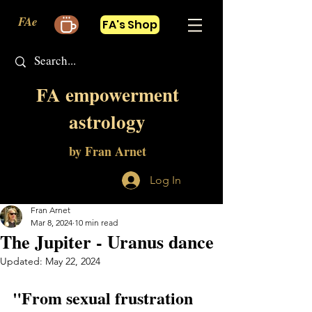
FAe
FA's Shop
FA empowerment
astrology
by Fran Arnet
Log In
Fran Arnet
Mar 8, 2024
10 min read
The Jupiter - Uranus dance
Updated:
May 22, 2024
"From sexual frustration 