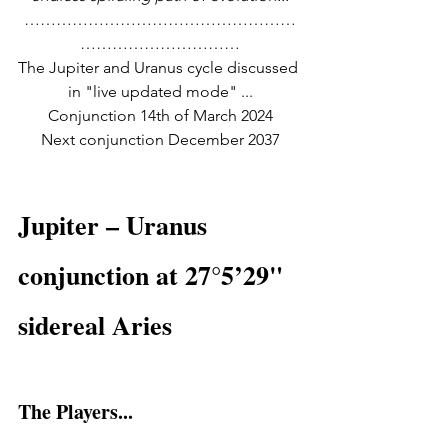
……………………………………………
…………………………
The Jupiter and Uranus cycle discussed 
in "live updated mode" ...
Conjunction 14th of March 2024
Next conjunction December 2037
Jupiter – Uranus 
conjunction at 27°5’29" 
sidereal Aries
The Players...