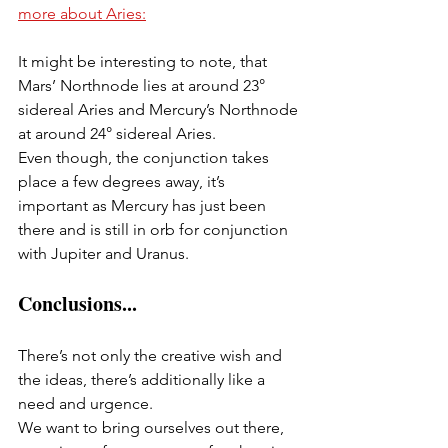
more about Aries:
It might be interesting to note, that 
Mars’ Northnode lies at around 23° 
sidereal Aries and Mercury’s Northnode 
at around 24° sidereal Aries.
Even though, the conjunction takes 
place a few degrees away, it’s 
important as Mercury has just been 
there and is still in orb for conjunction 
with Jupiter and Uranus.
Conclusions...
There’s not only the creative wish and 
the ideas, there’s additionally like a 
need and urgence.
We want to bring ourselves out there, 