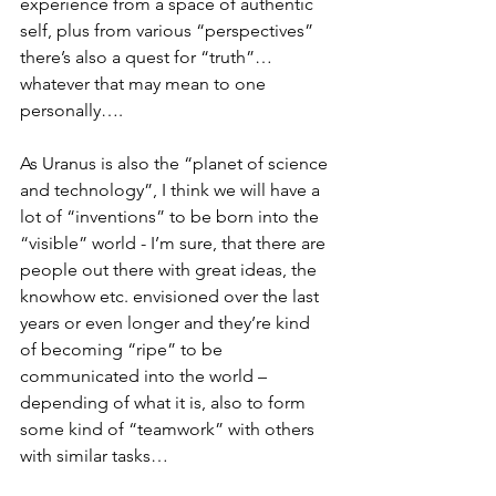
experience from a space of authentic 
self, plus from various “perspectives” 
there’s also a quest for “truth”… 
whatever that may mean to one 
personally….
As Uranus is also the “planet of science 
and technology”, I think we will have a 
lot of “inventions” to be born into the 
“visible” world - I’m sure, that there are 
people out there with great ideas, the 
knowhow etc. envisioned over the last 
years or even longer and they’re kind 
of becoming “ripe” to be 
communicated into the world – 
depending of what it is, also to form 
some kind of “teamwork” with others 
with similar tasks…