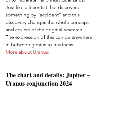
Just like a Scientist that discovers 
something by “accident” and this 
discovery changes the whole concept 
and course of the original research. 
The expression of this can be anywhere 
in between genius to madness.
More about Uranus:
The chart and details: Jupiter – 
Uranus conjunction 2024