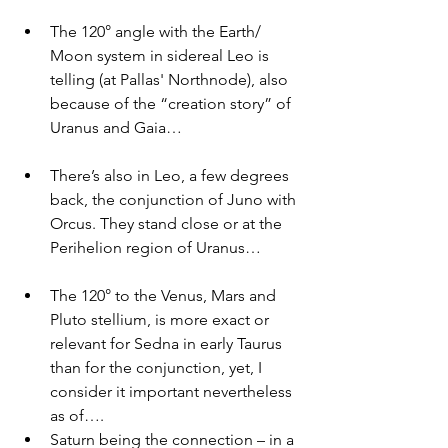
The 120° angle with the Earth/ 
Moon system in sidereal Leo is 
telling (at Pallas' Northnode), also 
because of the “creation story” of 
Uranus and Gaia… 
There’s also in Leo, a few degrees 
back, the conjunction of Juno with 
Orcus. They stand close or at the 
Perihelion region of Uranus…
The 120° to the Venus, Mars and 
Pluto stellium, is more exact or 
relevant for Sedna in early Taurus 
than for the conjunction, yet, I 
consider it important nevertheless 
as of….
Saturn being the connection – in a 