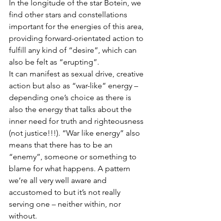
In the longitude of the star Botein, we 
find other stars and constellations 
important for the energies of this area, 
providing forward-orientated action to 
fulfill any kind of “desire”, which can 
also be felt as “erupting”.
It can manifest as sexual drive, creative 
action but also as “war-like” energy – 
depending one’s choice as there is 
also the energy that talks about the 
inner need for truth and righteousness 
(not justice!!!). “War like energy” also 
means that there has to be an 
“enemy”, someone or something to 
blame for what happens. A pattern 
we’re all very well aware and 
accustomed to but it’s not really 
serving one – neither within, nor 
without.