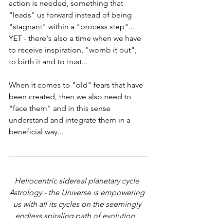
action is needed, something that 
"leads" us forward instead of being 
"stagnant" within a "process step"... 
YET - there's also a time when we have 
to receive inspiration, "womb it out", 
to birth it and to trust... 
When it comes to "old" fears that have 
been created, then we also need to 
"face them" and in this sense 
understand and integrate them in a 
beneficial way...
Heliocentric sidereal planetary cycle 
Astrology - the Universe is empowering 
us with all its cycles on the seemingly 
endless spiraling path of evolution...