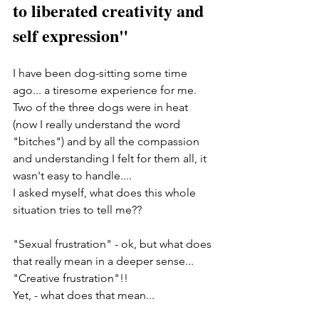
to liberated creativity and 
self expression"
I have been dog-sitting some time 
ago... a tiresome experience for me. 
Two of the three dogs were in heat 
(now I really understand the word 
"bitches") and by all the compassion 
and understanding I felt for them all, it 
wasn't easy to handle.... 
I asked myself, what does this whole 
situation tries to tell me?? 
"Sexual frustration" - ok, but what does 
that really mean in a deeper sense... 
"Creative frustration"!!   
Yet, - what does that mean... 