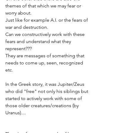
themes of that which we may fear or 
worry about. 
Just like for example A.I. or the fears of 
war and destruction. 
Can we constructively work with these 
fears and understand what they 
represent??? 
They are messages of something that 
needs to come up, seen, recognized 
etc. 
In the Greek story, it was Jupiter/Zeus 
who did "free" not only his siblings but 
started to actively work with some of 
those older creatures/creations (by 
Uranus).... 