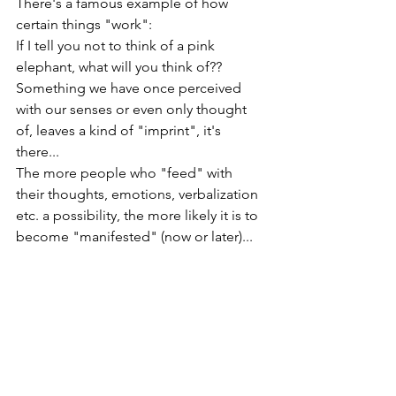
There's a famous example of how 
certain things "work": 
If I tell you not to think of a pink 
elephant, what will you think of??
Something we have once perceived 
with our senses or even only thought 
of, leaves a kind of "imprint", it's 
there... 
The more people who "feed" with 
their thoughts, emotions, verbalization 
etc. a possibility, the more likely it is to 
become "manifested" (now or later)... 
As I'm personally very "mind oriented", 
I for myself have a quite simple 
technique for myself - I'm talking with 
my mind, those thoughts that come up 
and sometimes I'm joking with him or 