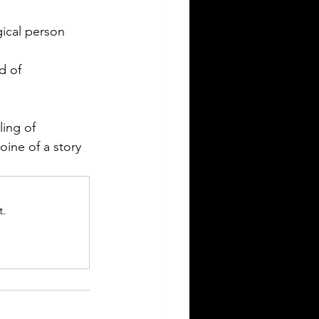
gical person 
d of 
ling of 
oine of a story 
t.