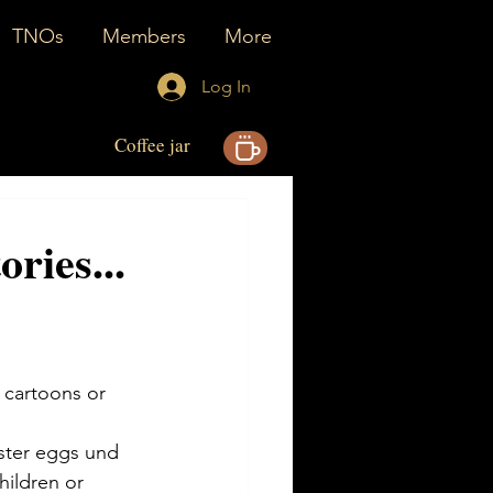
TNOs
Members
More
Log In
Coffee jar
ories...
 cartoons or 
aster eggs und 
hildren or 