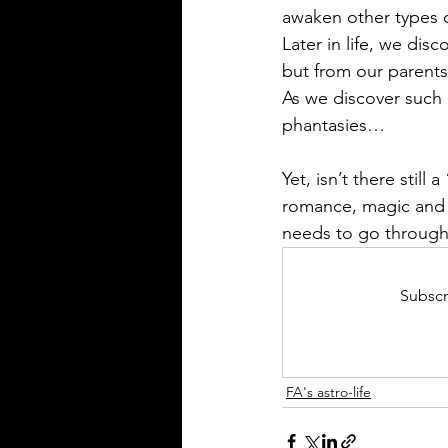
awaken other types
Later in life, we dis
but from our parents 
As we discover such 
phantasies…
Yet, isn’t there still
romance, magic and be
needs to go through!
Subscr
FA's astro-life