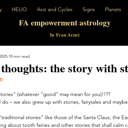
y
HELIO
Axis and Cycles
Signs
Planets
FA empowerment astrology
by Fran Arnet
 2025
10 min read
 thoughts: the story with st
on
tories” (whatever “good” may mean for you)!!??
l do – we also grew up with stories, fairytales and maybe
raditional stories” like those of the Santa Claus, the E
 about tooth fairies and other stories that shall calm c