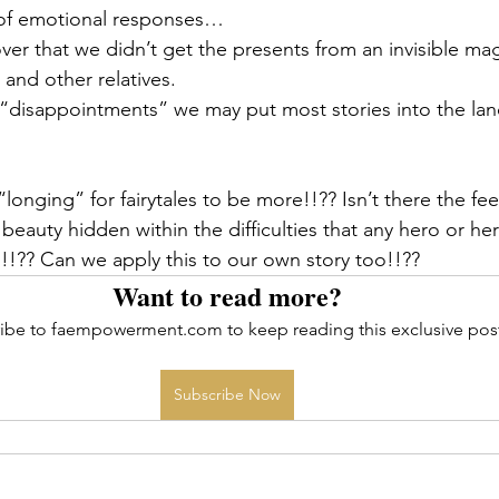
 of emotional responses…
cover that we didn’t get the presents from an invisible ma
and other relatives.
“disappointments” we may put most stories into the lan
 a “longing” for fairytales to be more!!?? Isn’t there the fee
auty hidden within the difficulties that any hero or her
!?? Can we apply this to our own story too!!??
Want to read more?
ibe to faempowerment.com to keep reading this exclusive pos
Subscribe Now