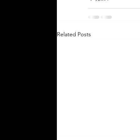
Related Posts