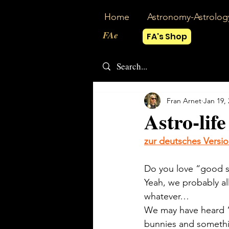
Home
Astronomy-Astrolog
FAe
FA's Shop
Fran Arnet
Jan 19,
Astro-life
zur deutsches Versi
Do you love “good s
Yeah, we probably al
whatever…
We may have heard “t
bunnies and something