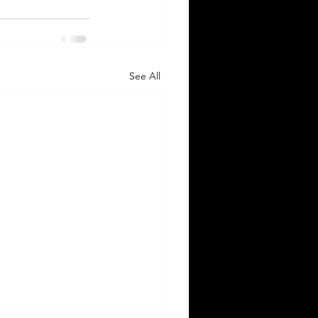
See All