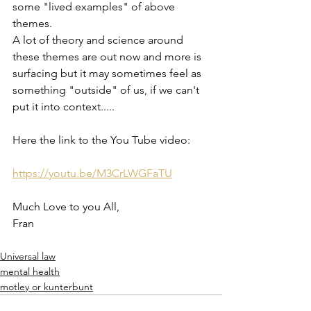
some "lived examples" of above 
themes. 
A lot of theory and science around 
these themes are out now and more is 
surfacing but it may sometimes feel as 
something "outside" of us, if we can't 
put it into context.....
Here the link to the You Tube video:
https://youtu.be/M3CrLWGFaTU
Much Love to you All,
Fran
Universal law
mental health
motley or kunterbunt