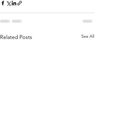
See All
Related Posts