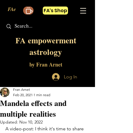
FAe
FA's Shop
FA empowerment
astrology
by Fran Arnet
Log In
Fran Arnet
Feb 20, 2021
1 min read
Mandela effects and
multiple realities
Updated:
Nov 10, 2022
A video-post: I think it's time to share 