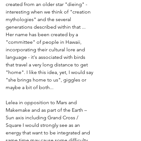
created from an older star "dieing" - 
interesting when we think of "creation 
mythologies" and the several 
generations described within that ...  
Her name has been created by a 
"committee" of people in Hawaii, 
incorporating their cultural lore and 
language - it's associated with birds 
that travel a very long distance to get 
"home". I like this idea, yet, I would say 
"she brings home to us", giggles or 
maybe a bit of both... 
Lelea in opposition to Mars and 
Makemake and as part of the Earth – 
Sun axis including Grand Cross / 
Square I would strongly see as an 
energy that want to be integrated and 
same time may cause some difficulty, 