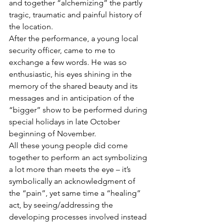
and together “alchemizing” the partly 
tragic, traumatic and painful history of 
the location.
After the performance, a young local 
security officer, came to me to 
exchange a few words. He was so 
enthusiastic, his eyes shining in the 
memory of the shared beauty and its 
messages and in anticipation of the 
“bigger” show to be performed during 
special holidays in late October 
beginning of November.
All these young people did come 
together to perform an act symbolizing 
a lot more than meets the eye – it’s 
symbolically an acknowledgment of 
the “pain”, yet same time a “healing” 
act, by seeing/addressing the 
developing processes involved instead 