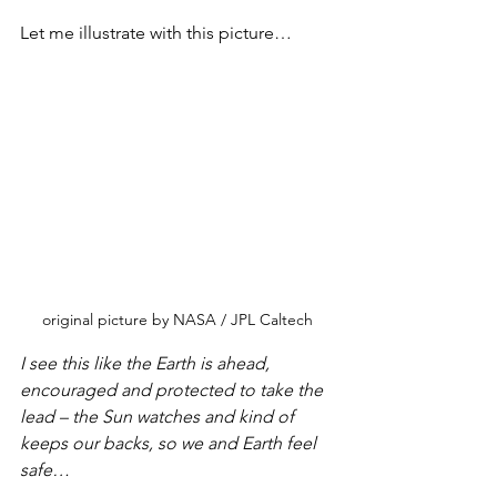
Let me illustrate with this picture…
original picture by NASA / JPL Caltech
I see this like the Earth is ahead, 
encouraged and protected to take the 
lead – the Sun watches and kind of 
keeps our backs, so we and Earth feel 
safe…