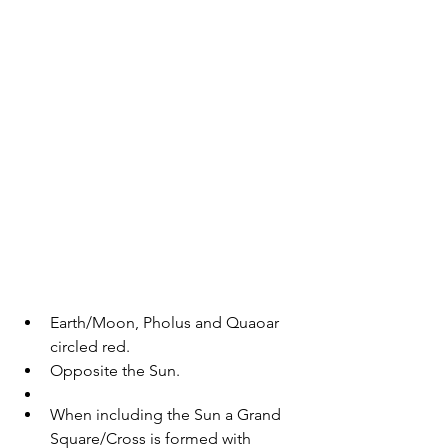
Earth/Moon, Pholus and Quaoar 
circled red. 
Opposite the Sun.
When including the Sun a Grand 
Square/Cross is formed with 