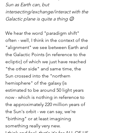
Sun as Earth can, but 
intersecting/exchange/interact with the 
Galactic plane is quite a thing 😉 
We hear the word "paradigm shift" 
often - well, I think in the context of the 
"alignment" we see between Earth and 
the Galactic Points (in reference to the 
ecliptic) of which we just have reached 
"the other side" and same time, the 
Sun crossed into the "northern 
hemisphere" of the galaxy (is 
estimated to be around 50 light years 
now - which is nothing in reference to 
the approximately 220 million years of 
the Sun's orbit - we can say, we're 
"birthing" or at least imagining 
something really very new. 
I think and feel, that's it's for ALL OF US 