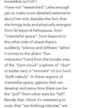
Incredible isn't it!!! 
I have not "researched" Lelea enough 
yet, to make more detailed statements 
about her role, besides the fact, that 
she brings truly and physically energies 
from far beyond heliopause, from 
"interstellar space", from beyond or 
the other side of where there's 
suddenly "silence and stillness" (when 
it comes to the direct “Sun 
interaction”) and from the border area 
of the "Oort cloud" a sphere of "dust" 
or better said, a “remnant” of our Sun’s 
“birth nebula”. In these regions of 
interstellar space, galactic feel can 
develop and same time there can be 
the “pull” from other stars be “felt”.
Beside that, I think it's interesting to 
note, that "star birthing nebulae" are 