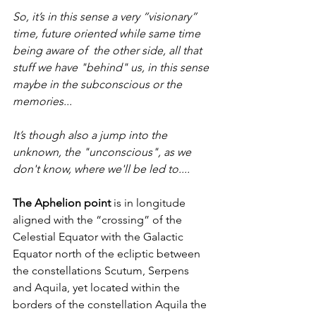
So, it’s in this sense a very “visionary” 
time, future oriented while same time 
being aware of  the other side, all that 
stuff we have "behind" us, in this sense 
maybe in the subconscious or the 
memories... 
It’s though also a jump into the 
unknown, the "unconscious", as we 
don't know, where we'll be led to.... 
The Aphelion point
 is in longitude 
aligned with the “crossing” of the 
Celestial Equator with the Galactic 
Equator north of the ecliptic between 
the constellations Scutum, Serpens 
and Aquila, yet located within the 
borders of the constellation Aquila the 