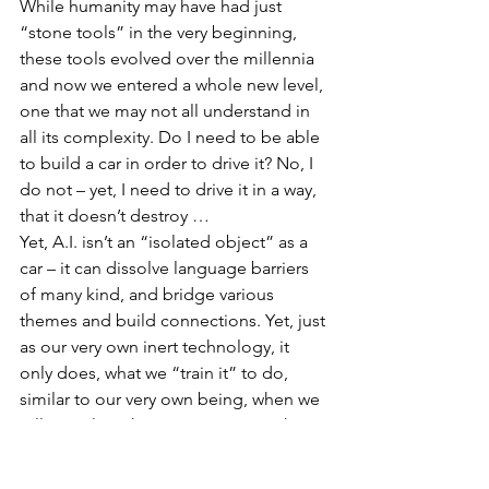
While humanity may have had just 
“stone tools” in the very beginning, 
these tools evolved over the millennia 
and now we entered a whole new level, 
one that we may not all understand in 
all its complexity. Do I need to be able 
to build a car in order to drive it? No, I 
do not – yet, I need to drive it in a way, 
that it doesn’t destroy …
Yet, A.I. isn’t an “isolated object” as a 
car – it can dissolve language barriers 
of many kind, and bridge various 
themes and build connections. Yet, just 
as our very own inert technology, it 
only does, what we “train it” to do, 
similar to our very own being, when we 
tell ourselves that we “can” something 
it’s more likely to happen than when we 
tell ourselves that we “cannot”.  