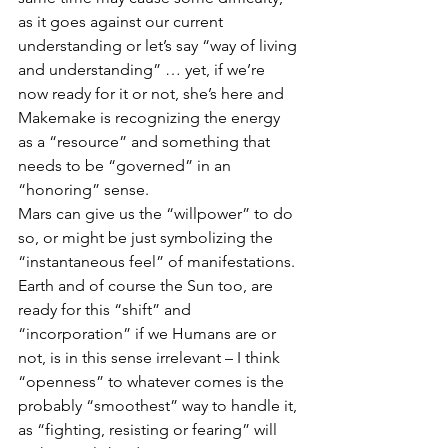
as it goes against our current 
understanding or let’s say “way of living 
and understanding” … yet, if we’re 
now ready for it or not, she’s here and 
Makemake is recognizing the energy 
as a “resource” and something that 
needs to be “governed” in an 
“honoring” sense. 
Mars can give us the “willpower” to do 
so, or might be just symbolizing the 
“instantaneous feel” of manifestations. 
Earth and of course the Sun too, are 
ready for this “shift” and 
“incorporation” if we Humans are or 
not, is in this sense irrelevant – I think 
“openness” to whatever comes is the 
probably “smoothest” way to handle it, 
as “fighting, resisting or fearing” will 