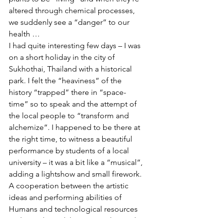
altered through chemical processes, 
we suddenly see a “danger” to our 
health …
I had quite interesting few days – I was 
on a short holiday in the city of 
Sukhothai, Thailand with a historical 
park. I felt the “heaviness” of the 
history “trapped” there in “space-
time” so to speak and the attempt of 
the local people to “transform and 
alchemize”. I happened to be there at 
the right time, to witness a beautiful 
performance by students of a local 
university – it was a bit like a “musical”, 
adding a lightshow and small firework. 
A cooperation between the artistic 
ideas and performing abilities of 
Humans and technological resources 