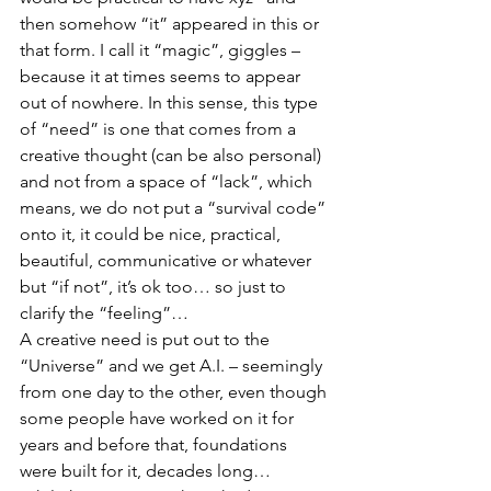
then somehow “it” appeared in this or 
that form. I call it “magic”, giggles – 
because it at times seems to appear 
out of nowhere. In this sense, this type 
of “need” is one that comes from a 
creative thought (can be also personal) 
and not from a space of “lack”, which 
means, we do not put a “survival code” 
onto it, it could be nice, practical, 
beautiful, communicative or whatever 
but “if not”, it’s ok too… so just to 
clarify the “feeling”…
A creative need is put out to the 
“Universe” and we get A.I. – seemingly 
from one day to the other, even though 
some people have worked on it for 
years and before that, foundations 
were built for it, decades long…