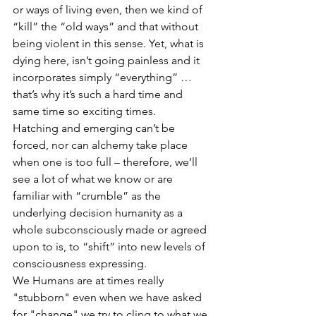
or ways of living even, then we kind of 
“kill” the “old ways” and that without 
being violent in this sense. Yet, what is 
dying here, isn’t going painless and it 
incorporates simply “everything” … 
that’s why it’s such a hard time and 
same time so exciting times.
Hatching and emerging can’t be 
forced, nor can alchemy take place 
when one is too full – therefore, we’ll 
see a lot of what we know or are 
familiar with “crumble” as the 
underlying decision humanity as a 
whole subconsciously made or agreed 
upon to is, to “shift” into new levels of 
consciousness expressing.
We Humans are at times really 
"stubborn" even when we have asked 
for "change" we try to cling to what we 