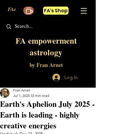
FAe
FA's Shop
FA empowerment
astrology
by Fran Arnet
Log In
Fran Arnet
Jul 1, 2025
33 min read
Earth's Aphelion July 2025 -
Earth is leading - highly
creative energies
Updated:
Dec 11, 2025