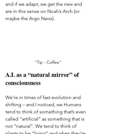
and if we adapt, we get the new and 
are in this sense on Noah’s Arch (or 
maybe the Argo Navis).
"Tip - Coffee"
A.I. as a “natural mirror” of 
consciousness
We’re in times of fast evolution and 
shifting – and I noticed, we Humans 
tend to think of something that’s even 
called “artificial” as something that is 
not “natural”. We tend to think of 
plants to be “living” and when they’re 