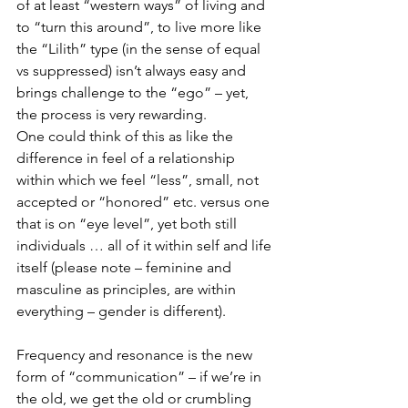
of at least “western ways” of living and 
to “turn this around”, to live more like 
the “Lilith” type (in the sense of equal 
vs suppressed) isn’t always easy and 
brings challenge to the “ego” – yet, 
the process is very rewarding.
One could think of this as like the 
difference in feel of a relationship 
within which we feel “less”, small, not 
accepted or “honored” etc. versus one 
that is on “eye level”, yet both still 
individuals … all of it within self and life 
itself (please note – feminine and 
masculine as principles, are within 
everything – gender is different).
Frequency and resonance is the new 
form of “communication” – if we’re in 
the old, we get the old or crumbling 