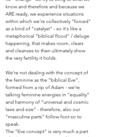
know and therefore and because we 
ARE ready, we experience situations 
within which we're collectively "forced" 
as a kind of "catalyst" - so it's like a 
metaphorical "biblical flood" / deluge 
happening, that makes room, clears 
and cleanses to then ultimately show 
the very fertility it holds. 
We’re not dealing with the concept of 
the feminine as the “biblical Eve”, 
formed from a rip of Adam - we’re 
talking feminine energies in “equality” 
and harmony of “universal and cosmic 
laws and size” - therefore, also our 
"masculine parts" follow foot so to 
speak.
The “Eve concept” is very much a part 