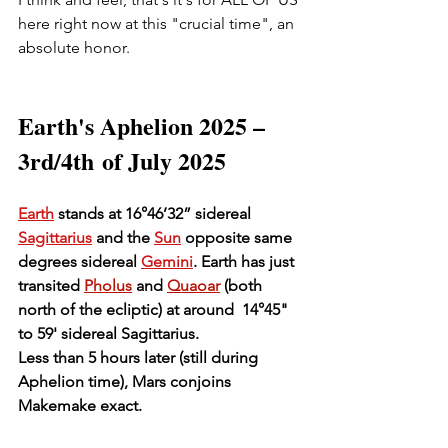
here right now at this "crucial time", an 
absolute honor.  
Earth's Aphelion 2025 – 
3rd/4th of July 2025
Earth
 stands at 16°46’32” sidereal 
Sagittarius
 and the 
Sun
 opposite same 
degrees sidereal 
Gemini
. Earth has just 
transited
Pholus
 and 
Quaoar
 (both 
north of the ecliptic) at around  14°45" 
to 59' sidereal Sagittarius.
Less than 5 hours later (still during 
Aphelion time), Mars conjoins 
Makemake exact.