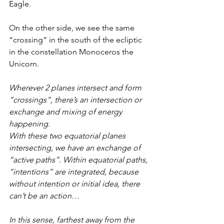
Eagle.
On the other side, we see the same 
“crossing” in the south of the ecliptic 
in the constellation Monoceros the 
Unicorn.
Wherever 2 planes intersect and form 
“crossings”, there’s an intersection or 
exchange and mixing of energy 
happening.
With these two equatorial planes 
intersecting, we have an exchange of 
“active paths”. Within equatorial paths, 
“intentions” are integrated, because 
without intention or initial idea, there 
can’t be an action…
In this sense, farthest away from the 