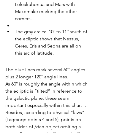
Leleakuhonua and Mars with 
Makemake marking the other 
corners.
The gray arc ca. 10° to 11° south of 
the ecliptic shows that Nessus, 
Ceres, Eris and Sedna are all on 
this arc of latitude.
The blue lines mark several 60° angles 
plus 2 longer 120° angle lines.
As 60° is roughly the angle within which 
the ecliptic is “tilted” in reference to 
the galactic plane, these seem 
important especially within this chart … 
Besides, according to physical "laws" 
(Lagrange points 4 and 5), points on 
both sides of /dan object orbiting a 