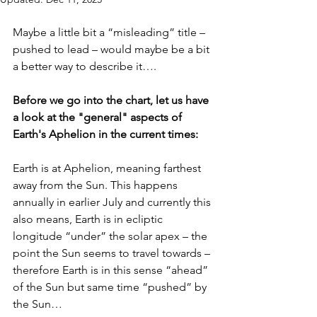
Maybe a little bit a “misleading” title – 
pushed to lead – would maybe be a bit 
a better way to describe it….
Before we go into the chart, let us have 
a look at the "general" aspects of 
Earth's Aphelion in the current times: 
Earth is at Aphelion, meaning farthest 
away from the Sun. This happens 
annually in earlier July and currently this 
also means, Earth is in ecliptic 
longitude “under” the solar apex – the 
point the Sun seems to travel towards – 
therefore Earth is in this sense “ahead” 
of the Sun but same time “pushed” by 
the Sun…