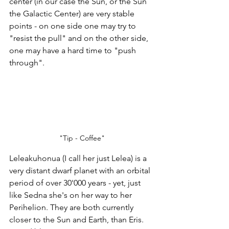
center (in our case the Sun, or the Sun 
the Galactic Center) are very stable 
points - on one side one may try to 
"resist the pull" and on the other side, 
one may have a hard time to "push 
through". 
"Tip - Coffee"
Leleakuhonua (I call her just Lelea) is a 
very distant dwarf planet with an orbital 
period of over 30'000 years - yet, just 
like Sedna she's on her way to her 
Perihelion. They are both currently 
closer to the Sun and Earth, than Eris. 