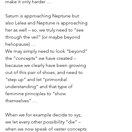
make it only harder …
Saturn is approaching Neptune but 
also Lelea and Neptune is approaching 
her as well – so, we truly need to “see 
through the veil” (or maybe beyond 
heliopause) …
We may simply need to look “beyond” 
the “concepts” we have created – 
because we clearly have been growing 
out of this pair of shoes, and need to 
“step up” and let “primordial 
understanding” and that type of 
feminine principles to “show 
themselves” …
When we for example decide to xyz, 
we let every other possibility “die” – 
when we now speak of vaster concepts 