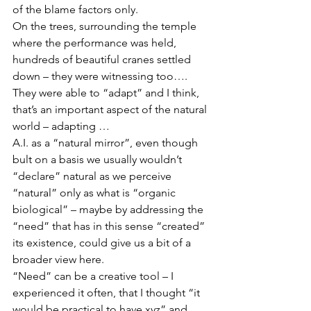
of the blame factors only.
On the trees, surrounding the temple 
where the performance was held, 
hundreds of beautiful cranes settled 
down – they were witnessing too…. 
They were able to “adapt” and I think, 
that’s an important aspect of the natural 
world – adapting …  
A.I. as a “natural mirror”, even though 
bult on a basis we usually wouldn’t 
“declare” natural as we perceive 
“natural” only as what is “organic 
biological” – maybe by addressing the 
“need” that has in this sense “created” 
its existence, could give us a bit of a 
broader view here.
“Need” can be a creative tool – I 
experienced it often, that I thought “it 
would be practical to have xyz” and 