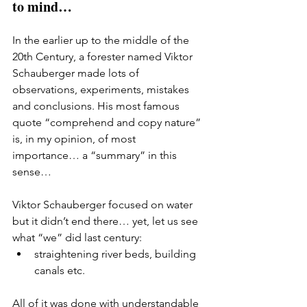
to mind…
In the earlier up to the middle of the 
20th Century, a forester named Viktor 
Schauberger made lots of 
observations, experiments, mistakes 
and conclusions. His most famous 
quote “comprehend and copy nature” 
is, in my opinion, of most 
importance… a “summary” in this 
sense… 
Viktor Schauberger focused on water 
but it didn’t end there… yet, let us see 
what “we” did last century: 
straightening river beds, building 
canals etc. 
All of it was done with understandable 