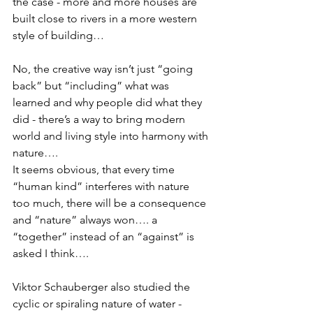
the case - more and more houses are 
built close to rivers in a more western 
style of building… 
No, the creative way isn’t just “going 
back” but “including” what was 
learned and why people did what they 
did - there’s a way to bring modern 
world and living style into harmony with 
nature…. 
It seems obvious, that every time 
“human kind” interferes with nature 
too much, there will be a consequence 
and “nature” always won…. a 
“together” instead of an “against” is 
asked I think….  
Viktor Schauberger also studied the 
cyclic or spiraling nature of water - 