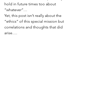
hold in future times too about 
“whatever”… 
Yet, this post isn’t really about the 
“ethics” of this special mission but 
correlations and thoughts that did 
arise…. 