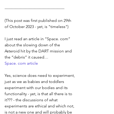
-----------------------------------------------
(This post was first published on 29th 
of October 2023 - yet, is "timeless")
I just read an article in “Space. com” 
about the slowing down of the 
Asteroid hit by the DART mission and 
the “debris” it caused… 
Space. com article
Yes, science does need to experiment, 
just as we as babies and toddlers 
experiment with our bodies and its 
functionality - yet, is that all there is to 
it??? - the discussions of what 
experiments are ethical and which not, 
is not a new one and will probably be 