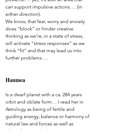
can support impulsive actions…. (in 
either direction). 
We know, that fear, worry and anxiety 
does “block” or hinder creative 
thinking as we’re, in a state of stress, 
will activate “stress responses” as we 
think “fit” and that may lead us into 
further problems…. 
Haumea
Is a dwarf planet with a ca. 284 years 
orbit and oblate form… I read her in 
Astrology as being of fertile and 
guiding energy, balance or harmony of 
natural law and forces as well as 
“bloodlines and inheritance”…. 