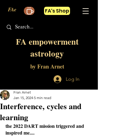
FAe
FA's Shop
FA empowerment
astrology
by Fran Arnet
Log In
Fran Arnet
Jan 15, 2024
5 min read
Interference, cycles and
learning
the 2022 DART mission triggered and 
inspired me....