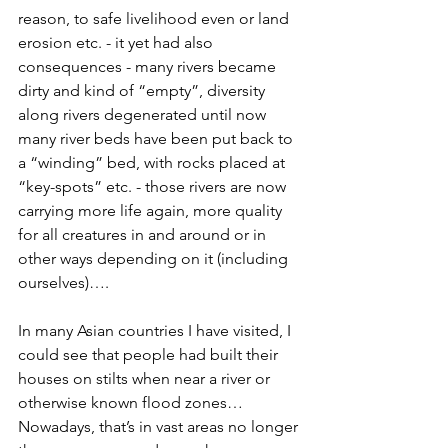
reason, to safe livelihood even or land 
erosion etc. - it yet had also 
consequences - many rivers became 
dirty and kind of “empty”, diversity 
along rivers degenerated until now 
many river beds have been put back to 
a “winding” bed, with rocks placed at 
“key-spots” etc. - those rivers are now 
carrying more life again, more quality 
for all creatures in and around or in 
other ways depending on it (including 
ourselves)…. 
In many Asian countries I have visited, I 
could see that people had built their 
houses on stilts when near a river or 
otherwise known flood zones… 
Nowadays, that’s in vast areas no longer 