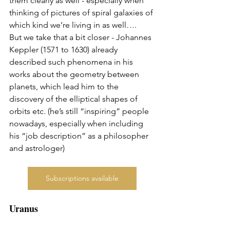
them clearly as well - especially when 
thinking of pictures of spiral galaxies of 
which kind we’re living in as well…. 
But we take that a bit closer - Johannes 
Keppler (1571 to 1630) already 
described such phenomena in his 
works about the geometry between 
planets, which lead him to the 
discovery of the elliptical shapes of 
orbits etc. (he’s still “inspiring” people 
nowadays, especially when including 
his “job description” as a philosopher 
and astrologer)
Subscriptions available
Uranus