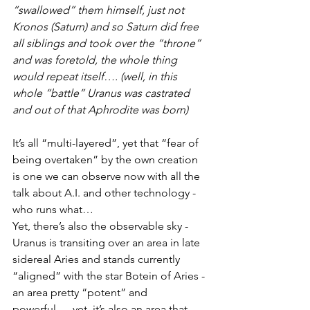
“swallowed” them himself, just not 
Kronos (Saturn) and so Saturn did free 
all siblings and took over the “throne” 
and was foretold, the whole thing 
would repeat itself…. (well, in this 
whole “battle” Uranus was castrated 
and out of that Aphrodite was born)
It’s all “multi-layered”, yet that “fear of 
being overtaken” by the own creation 
is one we can observe now with all the 
talk about A.I. and other technology - 
who runs what…  
Yet, there’s also the observable sky - 
Uranus is transiting over an area in late 
sidereal Aries and stands currently 
“aligned” with the star Botein of Aries - 
an area pretty “potent” and 
powerful…. yet, it’s also an area that 