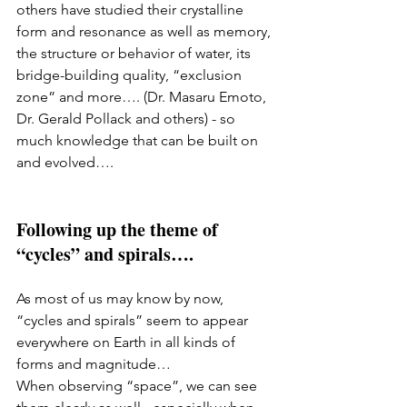
others have studied their crystalline 
form and resonance as well as memory, 
the structure or behavior of water, its 
bridge-building quality, “exclusion 
zone” and more…. (Dr. Masaru Emoto, 
Dr. Gerald Pollack and others) - so 
much knowledge that can be built on 
and evolved….
Following up the theme of 
“cycles” and spirals…. 
As most of us may know by now, 
“cycles and spirals” seem to appear 
everywhere on Earth in all kinds of 
forms and magnitude… 
When observing “space”, we can see 