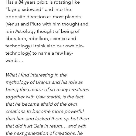
Has a 84 years orbit, is rotating like 
“laying sideward” and into the 
opposite direction as most planets 
(Venus and Pluto with him though) and 
is in Astrology thought of being of 
liberation, rebellion, science and 
technology (I think also our own bio-
technology) to name a few key-
words…. 
What I find interesting in the 
mythology of Uranus and his role as 
being the creator of so many creatures 
together with Gaia (Earth), is the fact 
that he became afraid of the own 
creations to become more powerful 
than him and locked them up but then 
that did hurt Gaia in return… and with 
the next generation of creations, he 