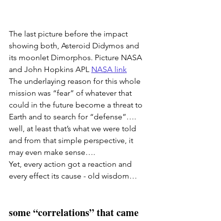
The last picture before the impact 
showing both, Asteroid Didymos and 
its moonlet Dimorphos. Picture NASA 
and John Hopkins APL
NASA link
The underlaying reason for this whole 
mission was “fear” of whatever that 
could in the future become a threat to 
Earth and to search for “defense”…. 
well, at least that’s what we were told 
and from that simple perspective, it 
may even make sense…. 
Yet, every action got a reaction and 
every effect its cause - old wisdom… 
some “correlations” that came 