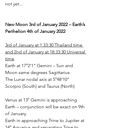
not yet... 
New Moon 3rd of January 2022 – Earth’s 
Perihelion 4th of January 2022
3rd of January at 1:33:30 Thailand time 
and 2nd of January at 18:33:30 Universal 
time
Earth at 17°2’1” Gemini – Sun and 
Moon same degrees Sagittarius
The Lunar nodal axis at 5°48’10” 
Scorpio (South) and Taurus (North)
Venus at 13° Gemini is approaching 
Earth – conjunction will be exact on 9th 
of January.
Earth in approaching Trine to Jupiter at 
14° Aquarius and separating Trine to 