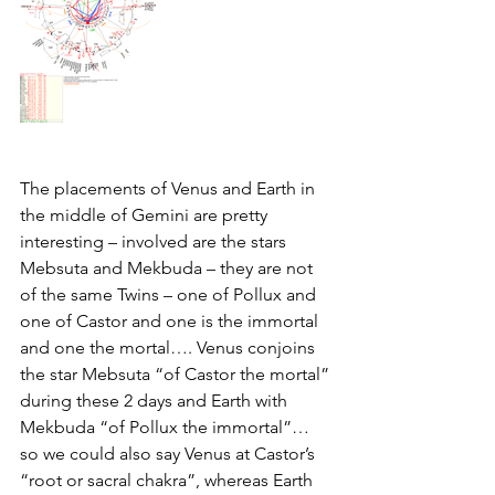
The placements of Venus and Earth in 
the middle of Gemini are pretty 
interesting – involved are the stars 
Mebsuta and Mekbuda – they are not 
of the same Twins – one of Pollux and 
one of Castor and one is the immortal 
and one the mortal…. Venus conjoins 
the star Mebsuta “of Castor the mortal” 
during these 2 days and Earth with 
Mekbuda “of Pollux the immortal”… 
so we could also say Venus at Castor’s 
“root or sacral chakra”, whereas Earth 