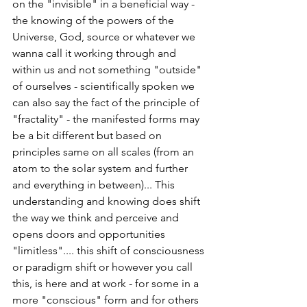
on the "invisible" in a beneficial way - 
the knowing of the powers of the 
Universe, God, source or whatever we 
wanna call it working through and 
within us and not something "outside" 
of ourselves - scientifically spoken we 
can also say the fact of the principle of 
"fractality" - the manifested forms may 
be a bit different but based on 
principles same on all scales (from an 
atom to the solar system and further 
and everything in between)... This 
understanding and knowing does shift 
the way we think and perceive and 
opens doors and opportunities 
"limitless".... this shift of consciousness 
or paradigm shift or however you call 
this, is here and at work - for some in a 
more "conscious" form and for others 