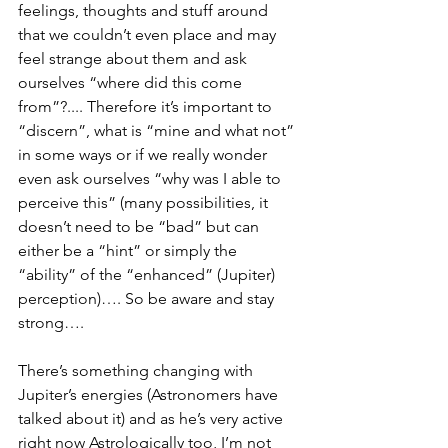
feelings, thoughts and stuff around 
that we couldn’t even place and may 
feel strange about them and ask 
ourselves “where did this come 
from”?.... Therefore it’s important to 
“discern”, what is “mine and what not” 
in some ways or if we really wonder 
even ask ourselves “why was I able to 
perceive this” (many possibilities, it 
doesn’t need to be “bad” but can 
either be a “hint” or simply the 
“ability” of the “enhanced” (Jupiter) 
perception)…. So be aware and stay 
strong…. 
There’s something changing with 
Jupiter’s energies (Astronomers have 
talked about it) and as he’s very active 
right now Astrologically too, I’m not 