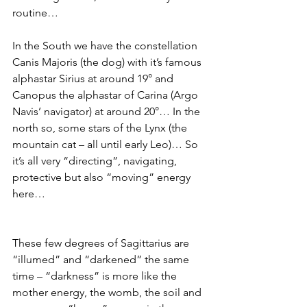
routine…
In the South we have the constellation 
Canis Majoris (the dog) with it’s famous 
alphastar Sirius at around 19° and 
Canopus the alphastar of Carina (Argo 
Navis’ navigator) at around 20°… In the 
north so, some stars of the Lynx (the 
mountain cat – all until early Leo)… So 
it’s all very “directing”, navigating, 
protective but also “moving” energy 
here… 
These few degrees of Sagittarius are 
“illumed” and “darkened” the same 
time – “darkness” is more like the 
mother energy, the womb, the soil and 