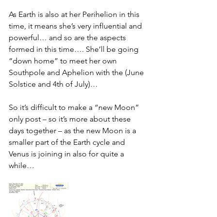
As Earth is also at her Perihelion in this 
time, it means she’s very influential and 
powerful… and so are the aspects 
formed in this time…. She’ll be going 
“down home” to meet her own 
Southpole and Aphelion with the (June 
Solstice and 4th of July)… 
So it’s difficult to make a “new Moon” 
only post – so it’s more about these 
days together – as the new Moon is a 
smaller part of the Earth cycle and 
Venus is joining in also for quite a 
while… 