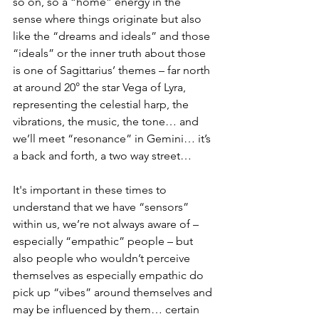
so on, so a “home” energy in the 
sense where things originate but also 
like the “dreams and ideals” and those 
“ideals” or the inner truth about those 
is one of Sagittarius’ themes – far north 
at around 20° the star Vega of Lyra, 
representing the celestial harp, the 
vibrations, the music, the tone… and 
we’ll meet “resonance” in Gemini… it’s 
a back and forth, a two way street… 
It's important in these times to 
understand that we have “sensors” 
within us, we’re not always aware of – 
especially “empathic” people – but 
also people who wouldn’t perceive 
themselves as especially empathic do 
pick up “vibes” around themselves and 
may be influenced by them… certain 