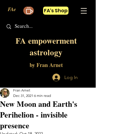
FAe
FA's Shop
FA empowerment
astrology
by Fran Arnet
Log In
Fran Arnet
Dec 31, 2021
6 min read
New Moon and Earth's
Perihelion - invisible
presence
Updated:
Oct 18, 2022