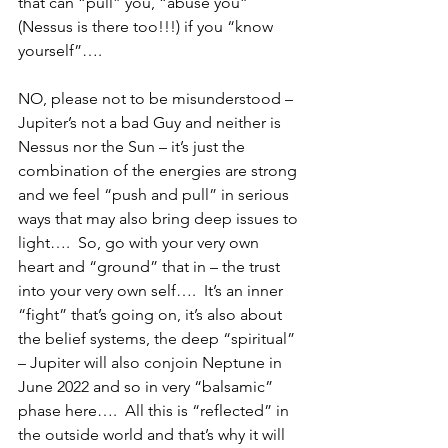
that can “pull” you, “abuse you” 
(Nessus is there too!!!) if you “know 
yourself”…. 
NO, please not to be misunderstood – 
Jupiter’s not a bad Guy and neither is 
Nessus nor the Sun – it’s just the 
combination of the energies are strong 
and we feel “push and pull” in serious 
ways that may also bring deep issues to 
light….  So, go with your very own 
heart and “ground” that in – the trust 
into your very own self….  It’s an inner 
“fight” that’s going on, it’s also about 
the belief systems, the deep “spiritual” 
– Jupiter will also conjoin Neptune in 
June 2022 and so in very “balsamic” 
phase here….  All this is “reflected” in 
the outside world and that’s why it will 