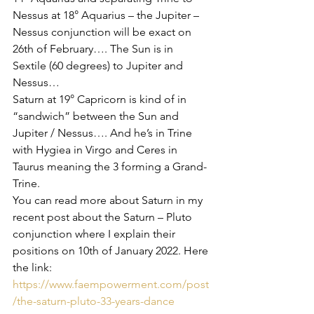
Nessus at 18° Aquarius – the Jupiter – 
Nessus conjunction will be exact on 
26th of February…. The Sun is in 
Sextile (60 degrees) to Jupiter and 
Nessus… 
Saturn at 19° Capricorn is kind of in 
“sandwich” between the Sun and 
Jupiter / Nessus…. And he’s in Trine 
with Hygiea in Virgo and Ceres in 
Taurus meaning the 3 forming a Grand-
Trine.
You can read more about Saturn in my 
recent post about the Saturn – Pluto 
conjunction where I explain their 
positions on 10th of January 2022. Here 
the link: 
https://www.faempowerment.com/post
/the-saturn-pluto-33-years-dance