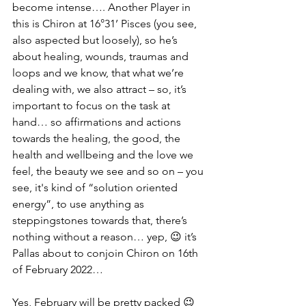
become intense…. Another Player in 
this is Chiron at 16°31’ Pisces (you see, 
also aspected but loosely), so he’s 
about healing, wounds, traumas and 
loops and we know, that what we’re 
dealing with, we also attract – so, it’s 
important to focus on the task at 
hand… so affirmations and actions 
towards the healing, the good, the 
health and wellbeing and the love we 
feel, the beauty we see and so on – you 
see, it's kind of “solution oriented 
energy”, to use anything as 
steppingstones towards that, there’s 
nothing without a reason… yep, 😉 it’s 
Pallas about to conjoin Chiron on 16th 
of February 2022… 
Yes, February will be pretty packed 😉