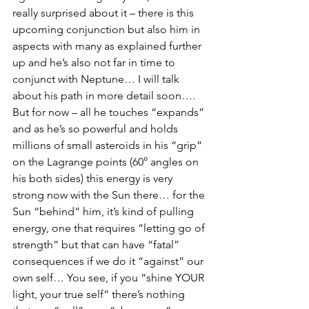
really surprised about it – there is this 
upcoming conjunction but also him in 
aspects with many as explained further 
up and he’s also not far in time to 
conjunct with Neptune… I will talk 
about his path in more detail soon…. 
But for now – all he touches “expands” 
and as he’s so powerful and holds 
millions of small asteroids in his “grip” 
on the Lagrange points (60° angles on 
his both sides) this energy is very 
strong now with the Sun there… for the 
Sun “behind” him, it’s kind of pulling 
energy, one that requires “letting go of 
strength” but that can have “fatal” 
consequences if we do it “against” our 
own self… You see, if you “shine YOUR 
light, your true self” there’s nothing 