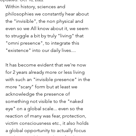
Within history, sciences and 
philosophies we constantly hear about 
the "invisible", the non physical and 
even so we All know about it, we seem 
to struggle a bit by truly "living" that 
"omni presence", to integrate this 
"existence" into our daily lives.... 
It has become evident that we're now 
for 2 years already more or less living 
with such an "invisible presence" in the 
more "scary" form but at least we 
acknowledge the presence of 
something not visible to the "naked 
eye" on a global scale... even so the 
reaction of many was fear, protection, 
victim consciousness etc., it also holds 
a global opportunity to actually focus 