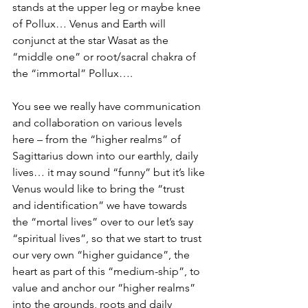
stands at the upper leg or maybe knee 
of Pollux… Venus and Earth will 
conjunct at the star Wasat as the 
“middle one” or root/sacral chakra of 
the “immortal” Pollux…. 
You see we really have communication 
and collaboration on various levels 
here – from the “higher realms” of 
Sagittarius down into our earthly, daily 
lives… it may sound “funny” but it’s like 
Venus would like to bring the “trust 
and identification” we have towards 
the “mortal lives” over to our let’s say 
“spiritual lives”, so that we start to trust 
our very own “higher guidance”, the 
heart as part of this “medium-ship”, to 
value and anchor our “higher realms” 
into the grounds, roots and daily 